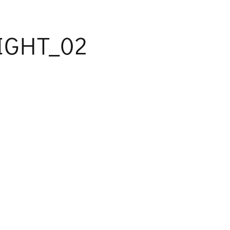
IGHT_02