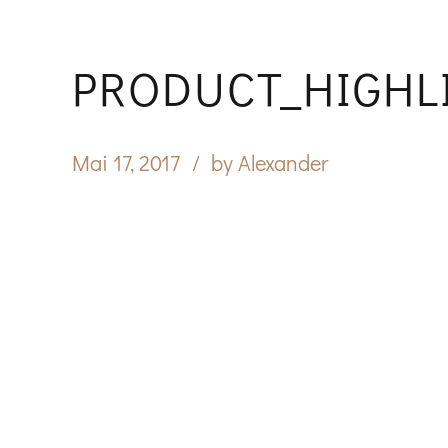
PRODUCT_HIGHL
Mai 17, 2017
by Alexander