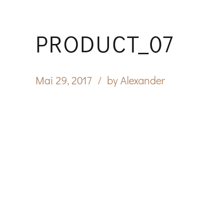
PRODUCT_07
Mai 29, 2017
by Alexander